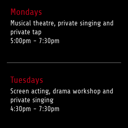
Mondays
Musical theatre, private singing and
private tap
5:00pm
-
7:30pm
Tuesdays
Screen acting, drama workshop and
private singing
4:30pm
-
7:30pm