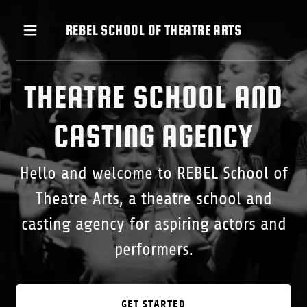
REBEL SCHOOL OF THEATRE ARTS
THEATRE SCHOOL AND
CASTING AGENCY
Hello and welcome to REBEL School of
Theatre Arts, a theatre school and
casting agency for aspiring actors and
performers.
GET STARTED