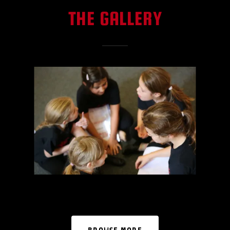
THE GALLERY