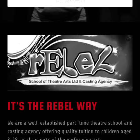
IT'S THE REBEL WAY
We are a well-established part-time theatre school and
casting agency offering quality tuition to children aged
3-18, in all aspects of the performing arts.