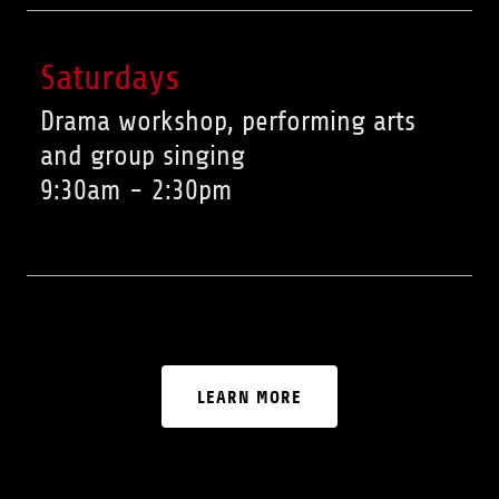
Saturdays
Drama workshop, performing arts
and group singing
9:30am
-
2:30pm
LEARN MORE