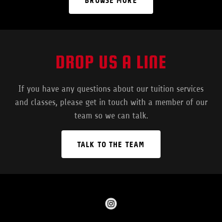
BROWSE MORE
DROP US A LINE
If you have any questions about our tuition services
and classes, please get in touch with a member of our
team so we can talk.
TALK TO THE TEAM