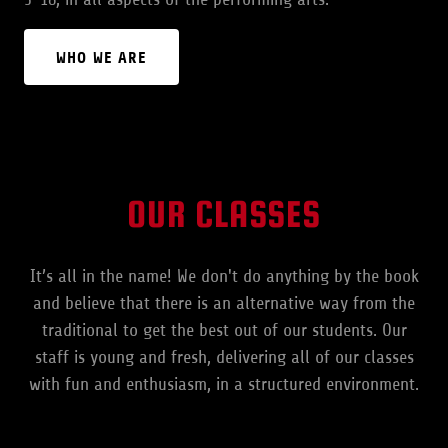
WHO WE ARE
OUR CLASSES
It’s all in the name! We don't do anything by the book
and believe that there is an alternative way from the
traditional to get the best out of our students. Our
staff is young and fresh, delivering all of our classes
with fun and enthusiasm, in a structured environment.